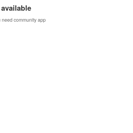
available
you need community app