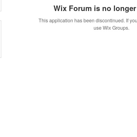
Wix Forum is no longer 
This application has been discontinued. If 
use Wix Groups.