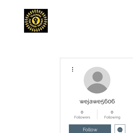
TEACHERS FOR GOOD TROUBLE
Home
Events & Media
Donate
Shop
Get Invo
More actions
wejawe5606
0
0
Followers
Following
Follow