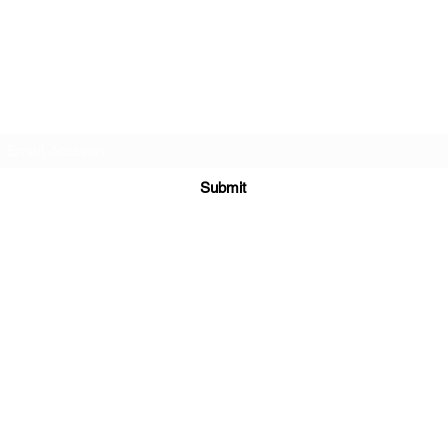
TEACHERS FOR GOOD TROUBLE
Subscribe Form
Submit
teachersforgoodtrouble@gmail.com
ial Media Platforms Coordinated and Managed b
y
New Age Marke