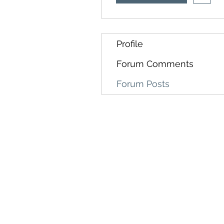
Profile
Forum Comments
Forum Posts