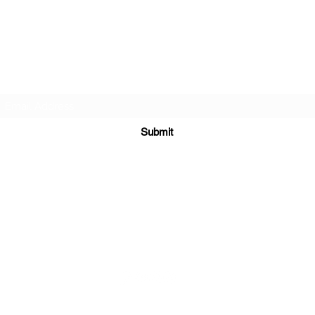
TEACHERS FOR GOOD TROUBLE
Subscribe Form
Submit
teachersforgoodtrouble@gmail.com
ial Media Platforms Coordinated and Managed b
y
New Age Marke