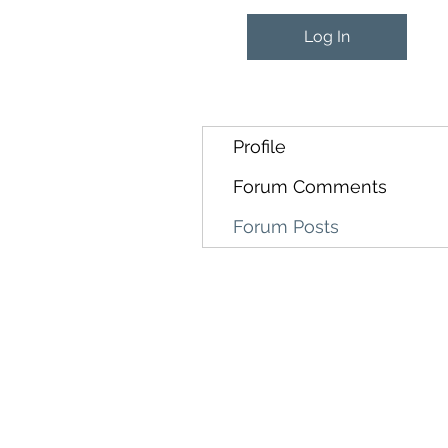
Log In
Profile
Forum Comments
Forum Posts