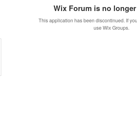
Wix Forum is no longer 
This application has been discontinued. If 
use Wix Groups.