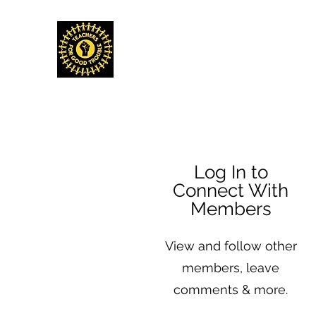
TEACHERS FOR GOOD TROUBLE
Home
Events & Media
Donate
Shop
Get Invo
Log In to
Connect With
Members
View and follow other
members, leave
comments & more.