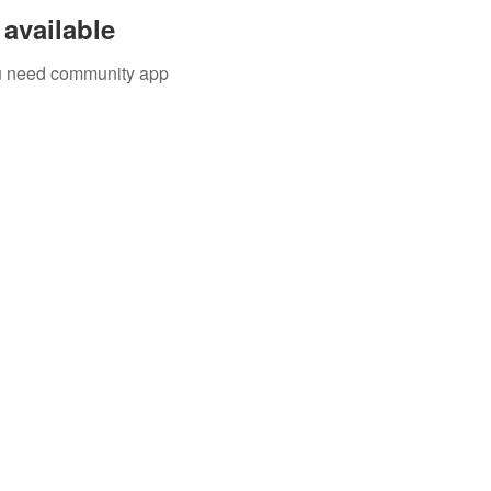
available
you need community app