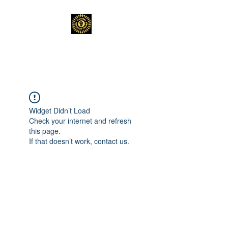
TEACHERS FOR GOOD TROUBLE
Widget Didn’t Load
Check your internet and refresh
this page.
If that doesn’t work, contact us.