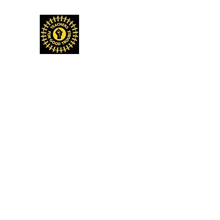
TEACHERS FOR GOOD TROUBLE
Home
Events & Media
Donate
Shop
Get Invo