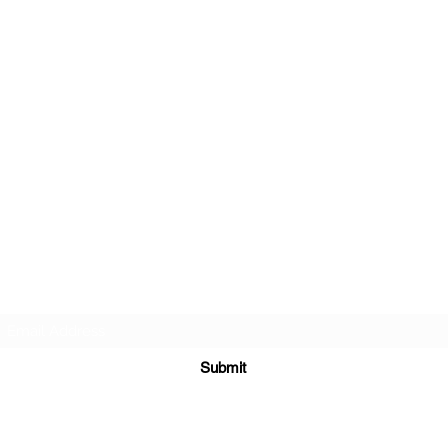
TEACHERS FOR GOOD TROUBLE
Subscribe Form
Submit