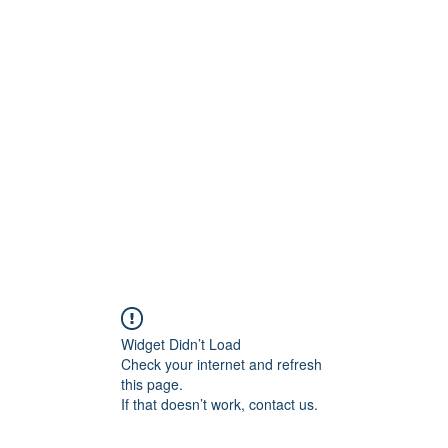
lved
For Parents
For Educators
Team and Affiliates
Widget Didn’t Load
Check your internet and refresh
this page.
If that doesn’t work, contact us.