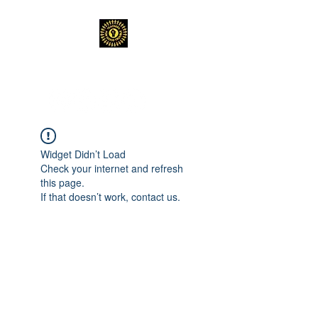
TEACHERS FOR GOOD TROUBLE
Widget Didn’t Load
Check your internet and refresh
this page.
If that doesn’t work, contact us.