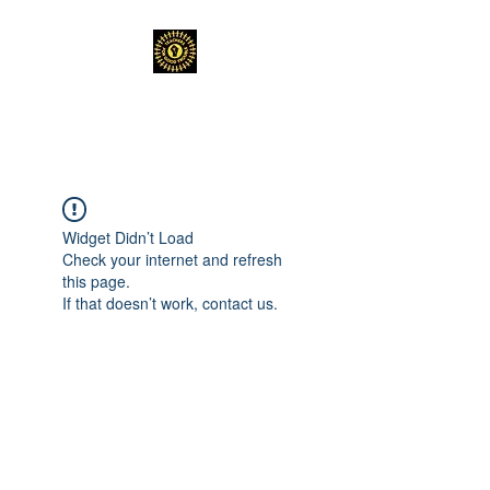
TEACHERS FOR GOOD TROUBLE
Widget Didn’t Load
Check your internet and refresh
this page.
If that doesn’t work, contact us.