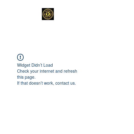
TEACHERS FOR GOOD TROUBLE
Widget Didn’t Load
Check your internet and refresh
this page.
If that doesn’t work, contact us.