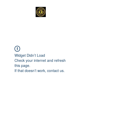
TEACHERS FOR GOOD TROUBLE
Widget Didn’t Load
Check your internet and refresh
this page.
If that doesn’t work, contact us.