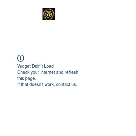
TEACHERS FOR GOOD TROUBLE
Widget Didn’t Load
Check your internet and refresh
this page.
If that doesn’t work, contact us.