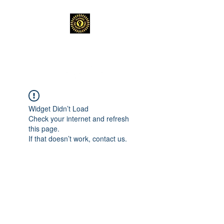
TEACHERS FOR GOOD TROUBLE
Widget Didn’t Load
Check your internet and refresh
this page.
If that doesn’t work, contact us.