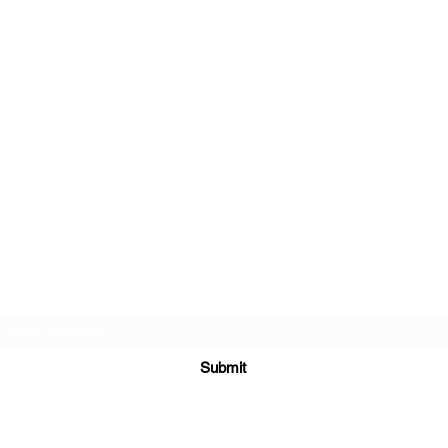
TEACHERS FOR GOOD TROUBLE
Subscribe Form
Submit