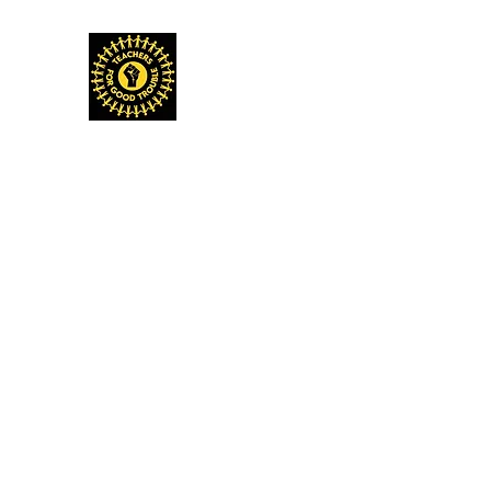
TEACHERS FOR GOOD TROUBLE
Home
Events & Media
Donate
Shop
Get Invo