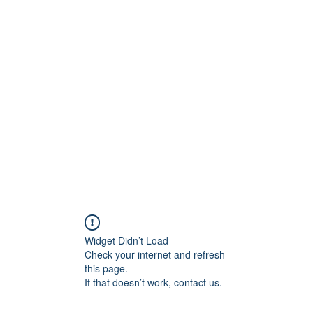
lved
For Parents
For Educators
Team and Affiliates
Widget Didn’t Load
Check your internet and refresh
this page.
If that doesn’t work, contact us.