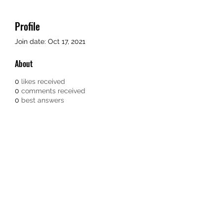
Profile
Join date: Oct 17, 2021
About
0
likes received
0
comments received
0
best answers
TEACHERS FOR GOOD TROUBLE
Subscribe Form
Submit