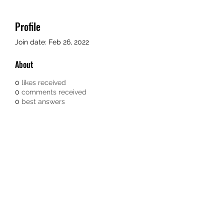
Profile
Join date: Feb 26, 2022
About
0
likes received
0
comments received
0
best answers
TEACHERS FOR GOOD TROUBLE
Subscribe Form
Submit