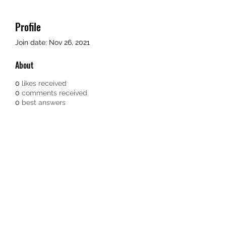
Profile
Join date: Nov 26, 2021
About
0
likes received
0
comments received
0
best answers
TEACHERS FOR GOOD TROUBLE
Subscribe Form
Submit