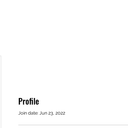
lved
For Parents
For Educators
Team and Affiliates
Profile
Join date: Jun 23, 2022