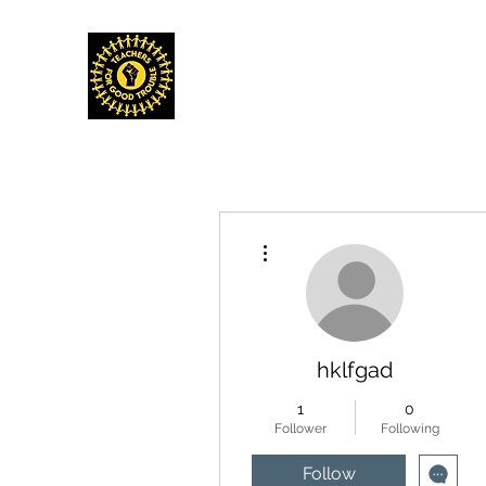
TEACHERS FOR GOOD TROUBLE
Home
Events & Media
Donate
Shop
Get Invo
More actions
hklfgad
1
0
Follower
Following
Follow