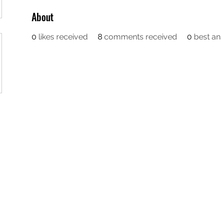
About
0
likes received
8
comments received
0
best a