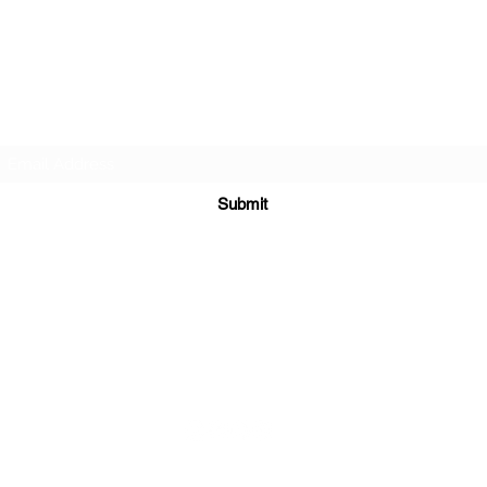
TEACHERS FOR GOOD TROUBLE
Subscribe Form
Submit
teachersforgoodtrouble@gmail.com
ial Media Platforms Coordinated and Managed b
y
New Age Marke