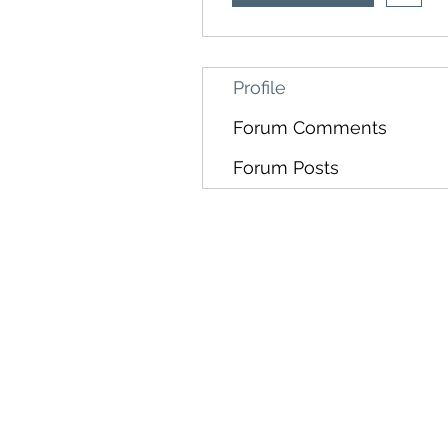
Profile
Forum Comments
Forum Posts